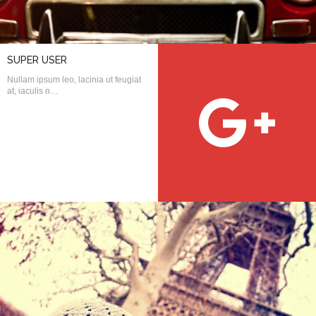
username?
SUPER USER
Nullam ipsum leo, lacinia ut feugiat
at, iaculis n…