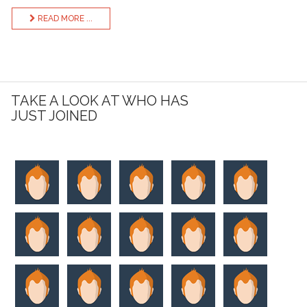
READ MORE ...
TAKE A LOOK AT WHO HAS
JUST JOINED