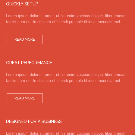
QUICKLY SETUP
Lorem ipsum dolor sit amet, ut his enim vocibus tibique, liber timeam
facilis cum ne. In delicata efficiendi pri, sale tibique iracundia mel...
READ MORE
GREAT PERFORMANCE
Lorem ipsum dolor sit amet, ut his enim vocibus tibique, liber timeam
facilis cum ne. In delicata efficiendi pri, sale tibique iracundia mel...
READ MORE
DESIGNED FOR A BUSINESS
Lorem ipsum dolor sit amet, ut his enim vocibus tibique, liber timeam