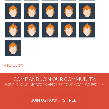
VIEW ALL (27)
COME AND JOIN OUR COMMUNITY.
EXPAND YOUR NETWORK AND GET TO KNOW NEW PEOPLE!
JOIN US NOW, IT'S FREE!