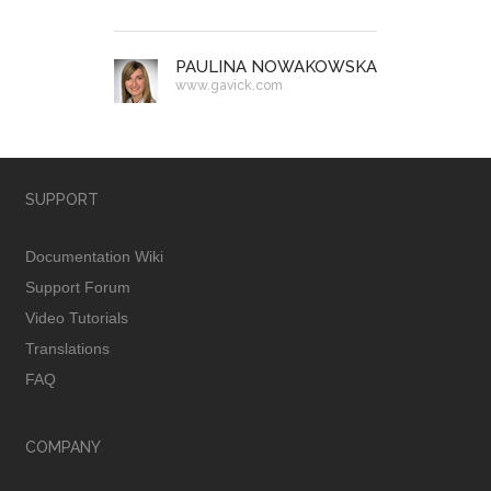
PAULINA NOWAKOWSKA
www.gavick.com
SUPPORT
Documentation Wiki
Support Forum
Video Tutorials
Translations
FAQ
COMPANY