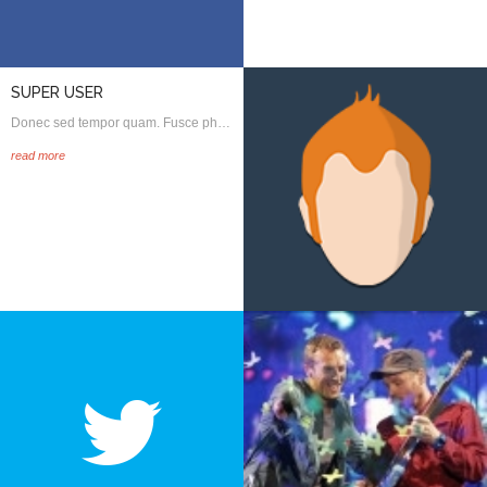
SUPER USER
Donec sed tempor quam. Fusce ph…
read more