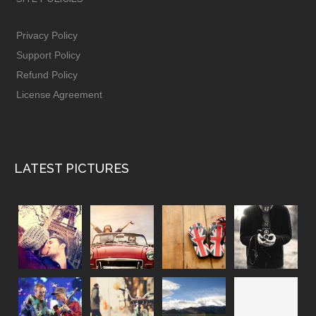
Privacy Policy
Support Policy
Refund Policy
License Agreement
LATEST PICTURES