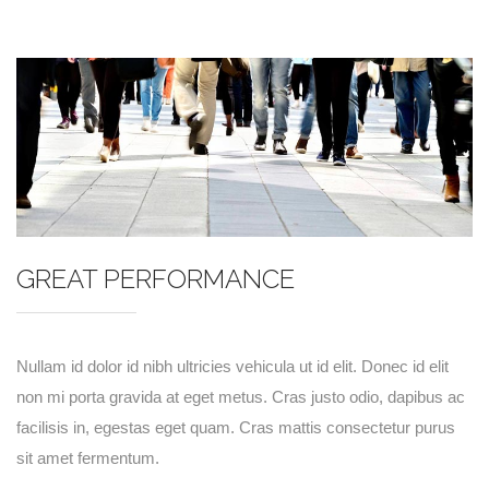
GREAT PERFORMANCE
Nullam id dolor id nibh ultricies vehicula ut id elit. Donec id elit
non mi porta gravida at eget metus. Cras justo odio, dapibus ac
facilisis in, egestas eget quam. Cras mattis consectetur purus
sit amet fermentum.