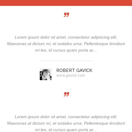
Lorem ipsum dolor sit amet, consectetur adipiscing elit.
Maecenas at dictum mi, et sodales urna. Pellentesque tincidunt
mi leo, id cursus quam porta ac ..
ROBERT GAVICK
www.gavick.com
Lorem ipsum dolor sit amet, consectetur adipiscing elit.
Maecenas at dictum mi, et sodales urna. Pellentesque tincidunt
mi leo, id cursus quam porta ac ..