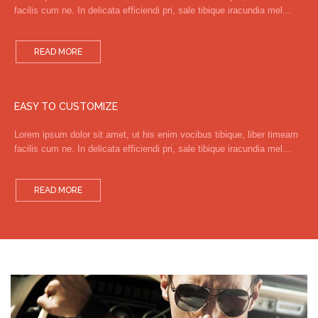
facilis cum ne. In delicata efficiendi pri, sale tibique iracundia mel...
READ MORE
EASY TO CUSTOMIZE
Lorem ipsum dolor sit amet, ut his enim vocibus tibique, liber timeam
facilis cum ne. In delicata efficiendi pri, sale tibique iracundia mel...
READ MORE