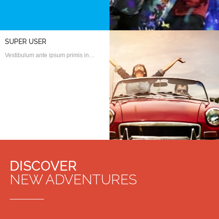
SUPER USER
Vestibulum ante ipsum primis in…
DISCOVER
NEW ADVENTURES