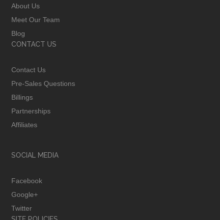
About Us
Meet Our Team
Blog
CONTACT US
Contact Us
Pre-Sales Questions
Billings
Partnerships
Affiliates
SOCIAL MEDIA
Facebook
Google+
Twitter
SITE POLICIES