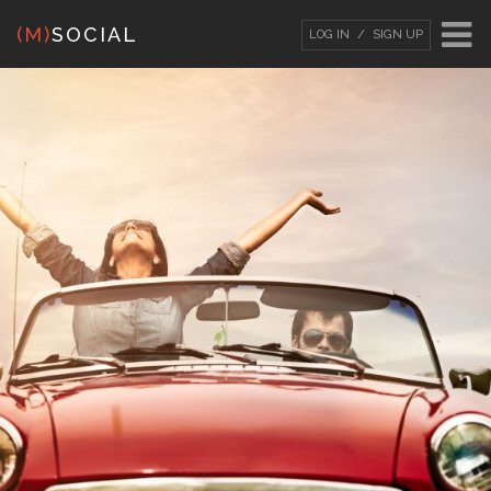
(M)
SOCIAL
LOG IN
SIGN UP
LOG IN
OR
SIGN UP
Username
Password
Remember Me
Forgot your password?
/
Forgot your