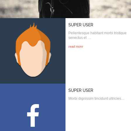
SUPER USER
Pellentesque habitant morbi tristique
senectus et …
read more
SUPER USER
Morbi dignissim tincidunt ultricies…