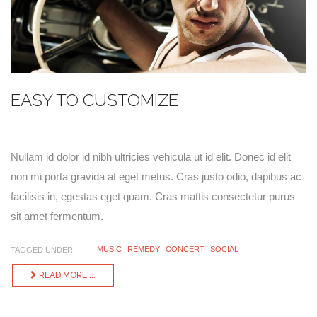
EASY TO CUSTOMIZE
Nullam id dolor id nibh ultricies vehicula ut id elit. Donec id elit
non mi porta gravida at eget metus. Cras justo odio, dapibus ac
facilisis in, egestas eget quam. Cras mattis consectetur purus
sit amet fermentum.
MUSIC
REMEDY
CONCERT
SOCIAL
TAGGED UNDER
READ MORE ...