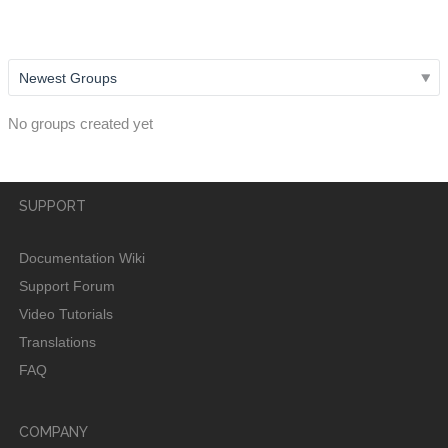
username?
No groups created yet
SUPPORT
Documentation Wiki
Support Forum
Video Tutorials
Translations
FAQ
COMPANY