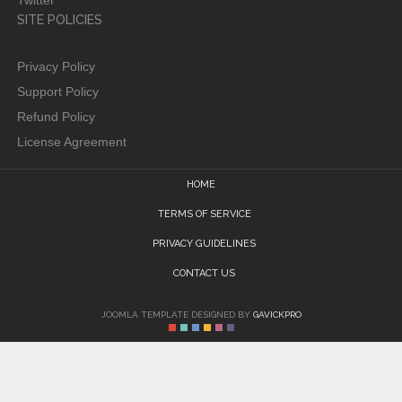
Twitter
SITE POLICIES
Privacy Policy
Support Policy
Refund Policy
License Agreement
HOME
TERMS OF SERVICE
PRIVACY GUIDELINES
CONTACT US
JOOMLA TEMPLATE DESIGNED BY
GAVICKPRO