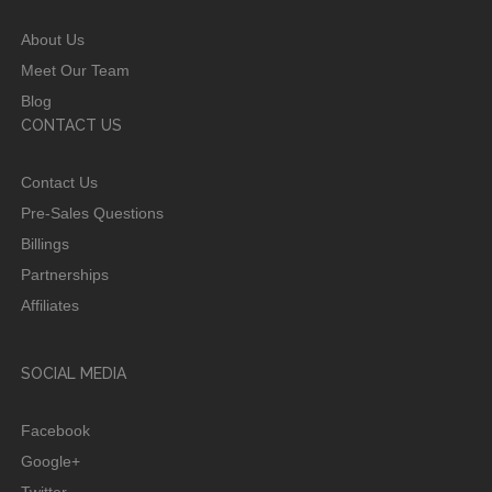
About Us
Meet Our Team
Blog
CONTACT US
Contact Us
Pre-Sales Questions
Billings
Partnerships
Affiliates
SOCIAL MEDIA
Facebook
Google+