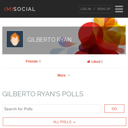
(M)
SOCIAL
LOG IN
SIGN UP
LOG IN
OR
SIGN UP
Username
GILBERTO RYAN
Password
Friends
0
Liked
0
More
Remember Me
GILBERTO RYAN'S POLLS
GO
Gilberto Ryan
Go to Profile
Forgot your password?
/
Forgot your
ALL POLLS
Add as Friend
Photos
Videos
Send Message