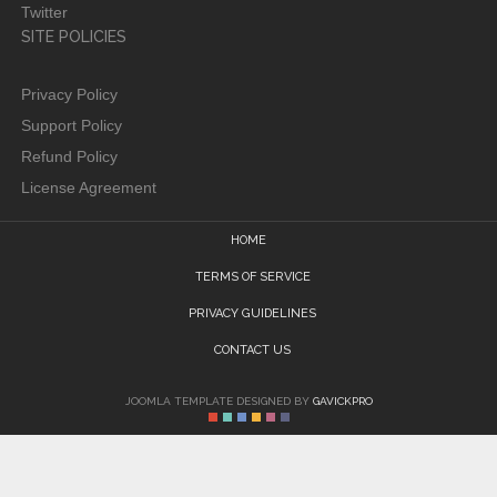
Twitter
SITE POLICIES
Privacy Policy
Support Policy
Refund Policy
License Agreement
HOME
TERMS OF SERVICE
PRIVACY GUIDELINES
CONTACT US
JOOMLA TEMPLATE DESIGNED BY
GAVICKPRO