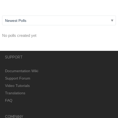
username?
No polls created yet
SUPPORT
Documentation Wiki
Support Forum
Video Tutorials
Translations
FAQ
COMPANY