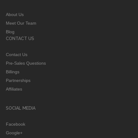
About Us
Meet Our Team
Blog
CONTACT US
Contact Us
Pre-Sales Questions
Billings
Partnerships
Affiliates
SOCIAL MEDIA
Facebook
Google+