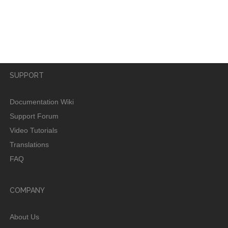
username?
SUPPORT
Documentation Wiki
Support Forum
Video Tutorials
Translations
FAQ
COMPANY
About Us