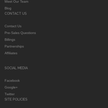
Meet Our Team
Blog
CONTACT US
Contact Us
Pre-Sales Questions
Billings
Partnerships
Affiliates
SOCIAL MEDIA
Facebook
Google+
Twitter
SITE POLICIES