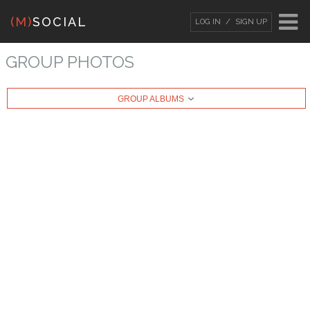
(M)
SOCIAL
LOG IN
SIGN UP
LOG IN
OR
SIGN UP
GROUP PHOTOS
Username
GROUP ALBUMS
Password
Remember Me
Forgot your password?
/
Forgot your